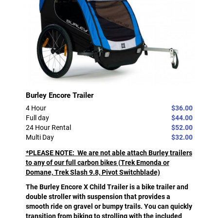
Burley Encore Trailer
4 Hour
$36.00
Full day
$44.00
24 Hour Rental
$52.00
Multi Day
$32.00
*PLEASE NOTE: We are not able attach Burley trailers
to any of our full carbon bikes (Trek Emonda or
Domane, Trek Slash 9.8, Pivot Switchblade)
The Burley Encore X Child Trailer is a bike trailer and
double stroller with suspension that provides a
smooth ride on gravel or bumpy trails. You can quickly
transition from biking to strolling with the included