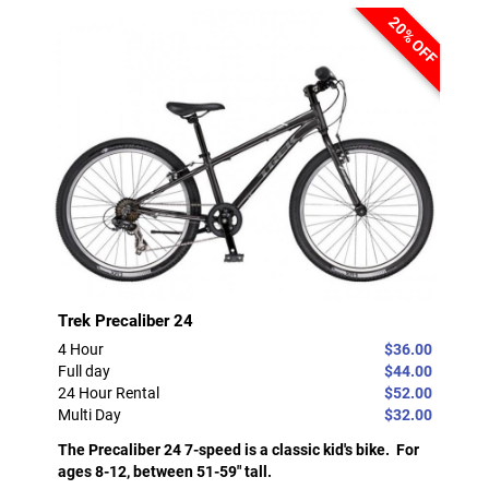
20% OFF
Trek Precaliber 24
4 Hour
$36.00
Full day
$44.00
24 Hour Rental
$52.00
Multi Day
$32.00
The Precaliber 24 7-speed is a classic kid's bike. For
ages 8-12, between 51-59" tall.