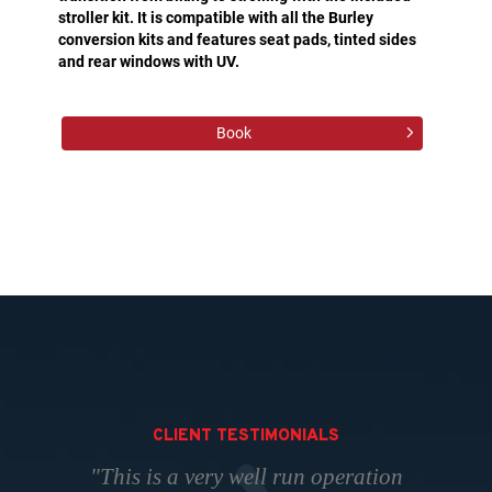
stroller kit. It is compatible with all the Burley
conversion kits and features seat pads, tinted sides
and rear windows with UV.
Book
CLIENT TESTIMONIALS
"This is a very well run operation
"Perfect place to take your bikes.
“Have been dealing with Thad
"The "go to" place to rent skis,