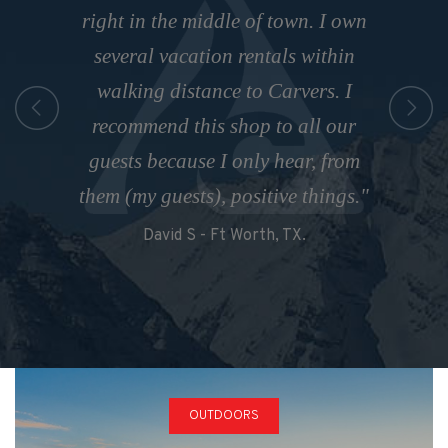
They will fix anything you need for
and his staff for many years. Great
right in the middle of town. I own
snowboards, clothing. They make
a low price. Their turn around was
several vacation rentals within
service with a smile and top
it so easy!"
quality products. We come back
walking distance to Carvers. I
extremely fast as well. I would
Alyssa G
every year and wouldn’t hire our
recommend this shop to all our
highly recommend taking your
gear from anywhere else. Teriffic
guests because I only hear, from
technical equipment here for
them (my guests), positive things."
service!”
service."
David S - Ft Worth, TX.
Lyndy W - Austin, TX
Loyola M, Australia
OUTDOORS