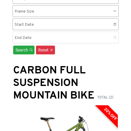
Frame Size
Start Date
End Date
Search
Reset
CARBON FULL
SUSPENSION
MOUNTAIN BIKE
TOTAL (2)
20% OFF