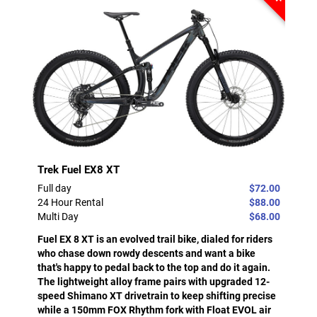
Trek Fuel EX8 XT
Full day
$72.00
24 Hour Rental
$88.00
Multi Day
$68.00
Fuel EX 8 XT is an evolved trail bike, dialed for riders
who chase down rowdy descents and want a bike
that's happy to pedal back to the top and do it again.
The lightweight alloy frame pairs with upgraded 12-
speed Shimano XT drivetrain to keep shifting precise
while a 150mm FOX Rhythm fork with Float EVOL air