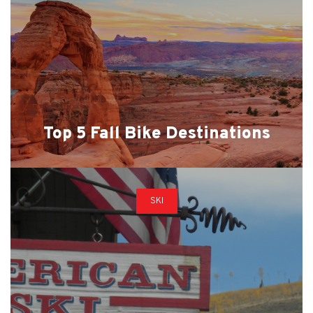
Top 5 Fall Bike Destinations
SKI