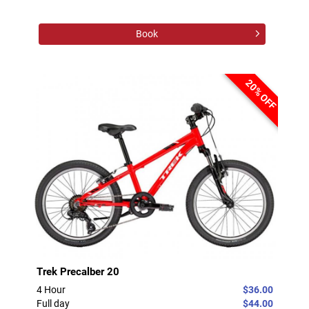
Book
20% OFF
Trek Precalber 20
4 Hour
$36.00
Full day
$44.00