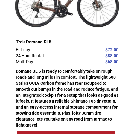
Trek Domane SL5
Full day
$72.00
24 Hour Rental
$88.00
Multi Day
$68.00
Domane SL 5 is ready to comfortably take on rough
roads and long miles in comfort. The lightweight 500
Series OCLV Carbon frame has rear IsoSpeed to
smooth out bumps in the road and reduce fatigue, and
an integrated cockpit for a setup that looks as good as
it feels. It features a reliable Shimano 105 drivetrain,
and an easy-access internal storage compartment for
stowing ride essentials. Plus, lofty 38mm tire
clearance lets you take on any road from tarmac to
light gravel.