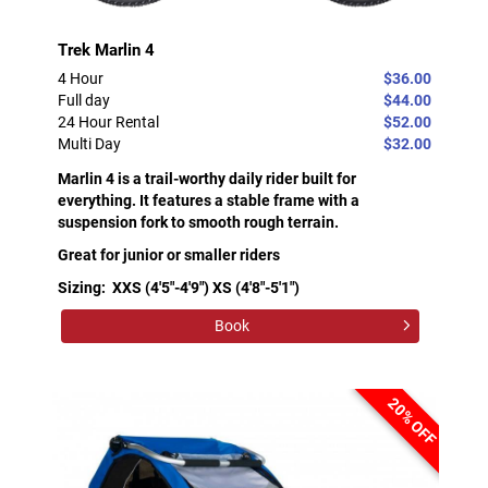
Trek Marlin 4
4 Hour
$36.00
Full day
$44.00
24 Hour Rental
$52.00
Multi Day
$32.00
Marlin 4 is a trail-worthy daily rider built for
everything. It features a stable frame with a
suspension fork to smooth rough terrain.
Great for junior or smaller riders
Sizing: XXS (4'5"-4'9") XS (4'8"-5'1")
Book
20% OFF