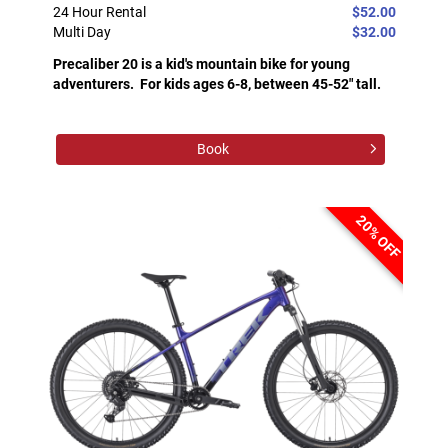
24 Hour Rental
$52.00
Multi Day
$32.00
Precaliber 20 is a kid's mountain bike for young
adventurers. For kids ages 6-8, between 45-52" tall.
Book
20% OFF