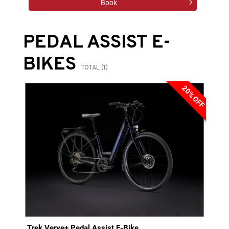
Book
PEDAL ASSIST E-
BIKES
TOTAL (1)
20% OFF
Trek Verve+ Pedal Assist E-Bike