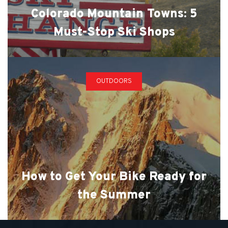
Colorado Mountain Towns: 5
Must-Stop Ski Shops
OUTDOORS
How to Get Your Bike Ready for
the Summer