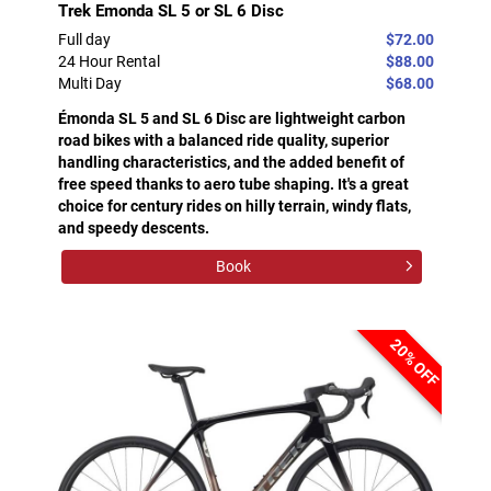
Trek Emonda SL 5 or SL 6 Disc
Full day
$72.00
24 Hour Rental
$88.00
Multi Day
$68.00
Émonda SL 5 and SL 6 Disc are lightweight carbon
road bikes with a balanced ride quality, superior
handling characteristics, and the added benefit of
free speed thanks to aero tube shaping. It's a great
choice for century rides on hilly terrain, windy flats,
and speedy descents.
Book
20% OFF