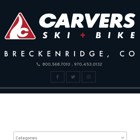
,
800.568.7010
970.453.0132
Categories