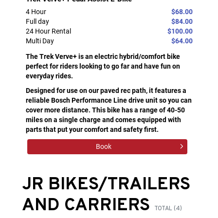
4 Hour
$68.00
Full day
$84.00
24 Hour Rental
$100.00
Multi Day
$64.00
The Trek Verve+ is an electric hybrid/comfort bike
perfect for riders looking to go far and have fun on
everyday rides.
Designed for use on our paved rec path, it features a
reliable Bosch Performance Line drive unit so you can
cover more distance. This bike has a range of 40-50
miles on a single charge and comes equipped with
parts that put your comfort and safety first.
Book
JR BIKES/TRAILERS
AND CARRIERS
TOTAL (4)