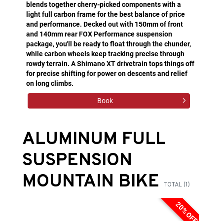
blends together cherry-picked components with a
light full carbon frame for the best balance of price
and performance. Decked out with 150mm of front
and 140mm rear FOX Performance suspension
package, you'll be ready to float through the chunder,
while carbon wheels keep tracking precise through
rowdy terrain. A Shimano XT drivetrain tops things off
for precise shifting for power on descents and relief
on long climbs.
Book
ALUMINUM FULL
SUSPENSION
MOUNTAIN BIKE
TOTAL (1)
20% OFF