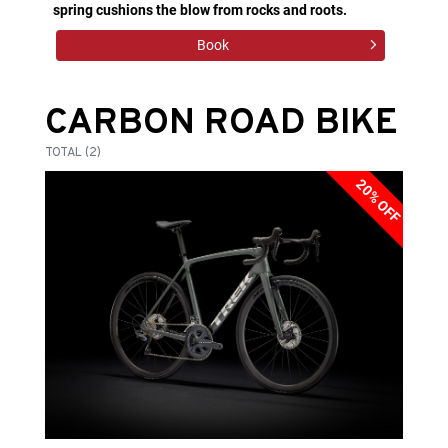
spring cushions the blow from rocks and roots.
Book
CARBON ROAD BIKE
TOTAL (2)
20% OFF