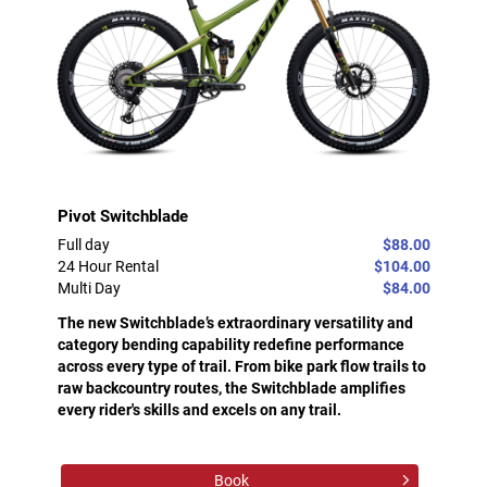
Pivot Switchblade
Full day
$88.00
24 Hour Rental
$104.00
Multi Day
$84.00
The new Switchblade’s extraordinary versatility and
category bending capability redefine performance
across every type of trail. From bike park flow trails to
raw backcountry routes, the Switchblade amplifies
every rider's skills and excels on any trail.
Book