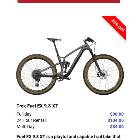
20% OFF
Trek Fuel EX 9.8 XT
Full day
$88.00
24 Hour Rental
$104.00
Multi Day
$84.00
Fuel EX 9.8 XT is a playful and capable trail bike that